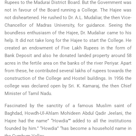
Rupees to the Madurai District Board. But the Government was
not in favour of the Board running a College. The Hajee was
not disheartened. He rushed to Dr. A.L. Mudaliar, the then Vice-
Chancellor of Madras University, for guidance. Seeing the
boundless enthusiasm of the Hajee, Dr. Mudaliar came to his
help. It did not take long for the Hajee to start the College. He
created an endowment of Five Lakh Rupees in the form of
Bank Deposit and also he donated landed property around 58
acres in the fertile area on the banks of the river Periyar. Apart
from these, he contributed several lakhs of rupees towards the
construction of the College and Hostel buildings. In 1956 the
college was declared open by Sri. K. Kamaraj, the then Chief
Minister of Tamil Nadu.
Fascinated by the sanctity of a famous Muslim saint of
Baghdad, Howdh-Ul-Ahlam Mohideen Abdul Qadir Jeelani, the
Hajee had the name” “Howdia”” added to all the institutions
founded by him.” “Howdia” “has become a household name in
the Cumbum Valley.