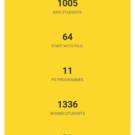
1005
MEN STUDENTS
64
STAFF WITH PH.D.
11
PG PROGRAMMES
1336
WOMEN STUDENTS