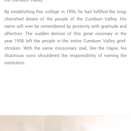
By establishing this college in 1956, he had fulfilled the long-
cherished dream of the people of the Cumbum Valley. His
name will ever be remembered by posterity with gratitude and
affection. The sudden demise of this great visionary in the
year 1958 left the people in the entire Cumbum Valley grief-
stricken. With the same missionary zeal, like the Hajee, his
illustrious sons shouldered the responsibility of running the
institution.