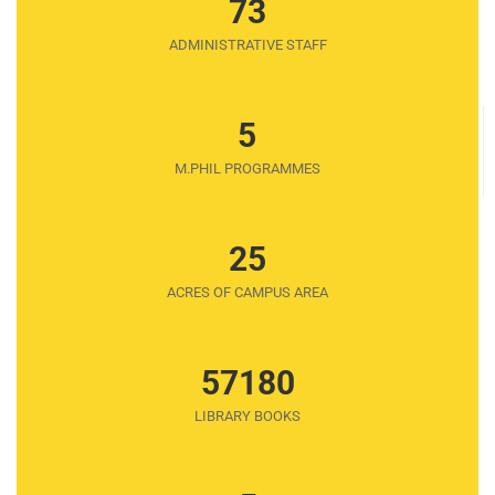
73
ADMINISTRATIVE STAFF
5
M.PHIL PROGRAMMES
25
ACRES OF CAMPUS AREA
57180
LIBRARY BOOKS