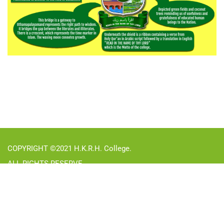
COPYRIGHT ©2021 H.K.R.H. College.
ALL RIGHTS RESERVE
31782
Visitors in
2026
:
UGC Undertaking
Right to Information Act
Privacy
Terms
Sitemap