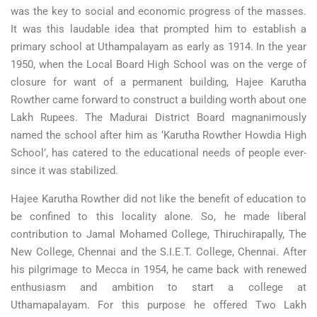
was the key to social and economic progress of the masses.
It was this laudable idea that prompted him to establish a
primary school at Uthampalayam as early as 1914. In the year
1950, when the Local Board High School was on the verge of
closure for want of a permanent building, Hajee Karutha
Rowther came forward to construct a building worth about one
Lakh Rupees. The Madurai District Board magnanimously
named the school after him as ‘Karutha Rowther Howdia High
School’, has catered to the educational needs of people ever-
since it was stabilized.
Hajee Karutha Rowther did not like the benefit of education to
be confined to this locality alone. So, he made liberal
contribution to Jamal Mohamed College, Thiruchirapally, The
New College, Chennai and the S.I.E.T. College, Chennai. After
his pilgrimage to Mecca in 1954, he came back with renewed
enthusiasm and ambition to start a college at
Uthamapalayam. For this purpose he offered Two Lakh