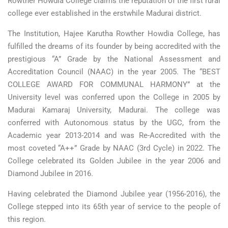
Rowther Howdia College claims the reputation of the first rural
college ever established in the erstwhile Madurai district.
The Institution, Hajee Karutha Rowther Howdia College, has
fulfilled the dreams of its founder by being accredited with the
prestigious “A” Grade by the National Assessment and
Accreditation Council (NAAC) in the year 2005. The “BEST
COLLEGE AWARD FOR COMMUNAL HARMONY” at the
University level was conferred upon the College in 2005 by
Madurai Kamaraj University, Madurai. The college was
conferred with Autonomous status by the UGC, from the
Academic year 2013-2014 and was Re-Accredited with the
most coveted “A++” Grade by NAAC (3rd Cycle) in 2022. The
College celebrated its Golden Jubilee in the year 2006 and
Diamond Jubilee in 2016.
Having celebrated the Diamond Jubilee year (1956-2016), the
College stepped into its 65th year of service to the people of
this region.