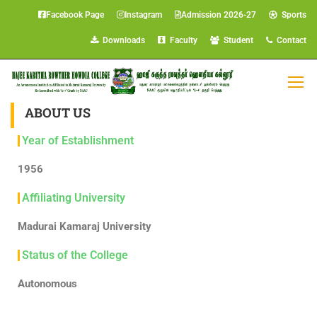
Facebook Page
Instagram
Admission 2026-27
Sports
Downloads
Faculty
Student
Contact
ABOUT US
Year of Establishment
1956
Affiliating University
Madurai Kamaraj University
Status of the College
Autonomous