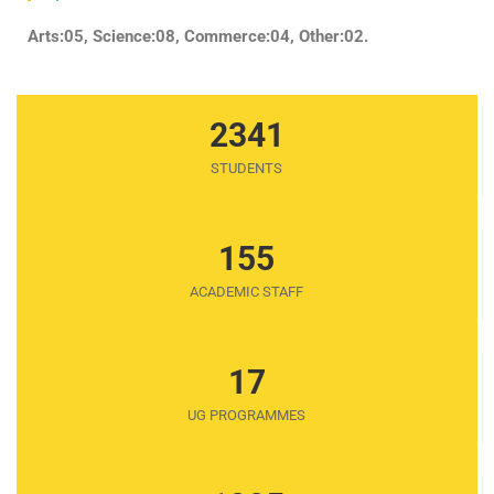
Arts:05, Science:08, Commerce:04, Other:02.
2341
STUDENTS
155
ACADEMIC STAFF
17
UG PROGRAMMES