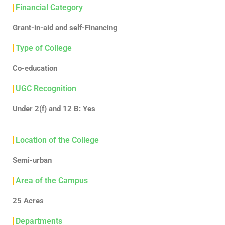
Financial Category
Grant-in-aid and self-Financing
Type of College
Co-education
UGC Recognition
Under 2(f) and 12 B: Yes
Location of the College
Semi-urban
Area of the Campus
25 Acres
Departments