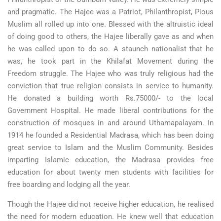
and pragmatic. The Hajee was a Patriot, Philanthropist, Pious
Muslim all rolled up into one. Blessed with the altruistic ideal
of doing good to others, the Hajee liberally gave as and when
he was called upon to do so. A staunch nationalist that he
was, he took part in the Khilafat Movement during the
Freedom struggle. The Hajee who was truly religious had the
conviction that true religion consists in service to humanity.
He donated a building worth Rs.75000/- to the local
Government Hospital. He made liberal contributions for the
construction of mosques in and around Uthamapalayam. In
1914 he founded a Residential Madrasa, which has been doing
great service to Islam and the Muslim Community. Besides
imparting Islamic education, the Madrasa provides free
education for about twenty men students with facilities for
free boarding and lodging all the year.
Though the Hajee did not receive higher education, he realised
the need for modern education. He knew well that education