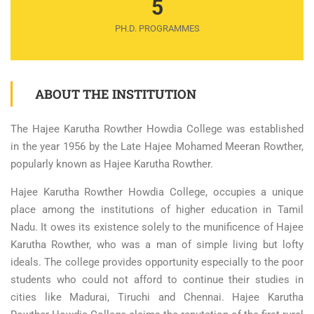
5
PH.D. PROGRAMMES
ABOUT THE INSTITUTION
The Hajee Karutha Rowther Howdia College was established
in the year 1956 by the Late Hajee Mohamed Meeran Rowther,
popularly known as Hajee Karutha Rowther.
Hajee Karutha Rowther Howdia College, occupies a unique
place among the institutions of higher education in Tamil
Nadu. It owes its existence solely to the munificence of Hajee
Karutha Rowther, who was a man of simple living but lofty
ideals. The college provides opportunity especially to the poor
students who could not afford to continue their studies in
cities like Madurai, Tiruchi and Chennai. Hajee Karutha