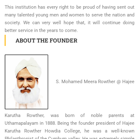
This institution has every right to be proud of having sent out
many talented young men and women to serve the nation and
society. We can very well hope that, it will continue doing
better service in the years to come.
ABOUT THE FOUNDER
S. Mohamed Meera Rowther @ Hajee
Karutha Rowther, was born of noble parents at
Uthamapalayam in 1888. Being the founder president of Hajee
Karutha Rowther Howdia College, he was a well-known
Philanthropist of the Cumbum valley. He was extremely simple