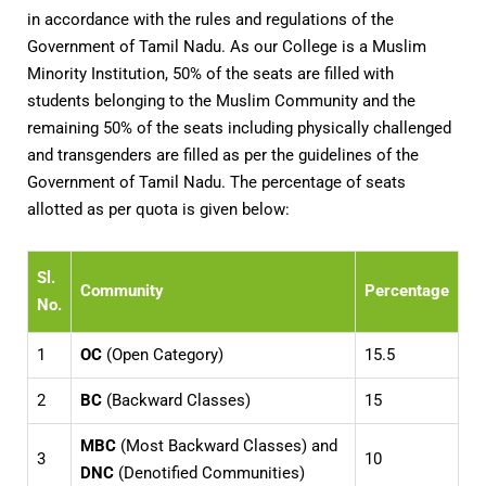
in accordance with the rules and regulations of the
Government of Tamil Nadu. As our College is a Muslim
Minority Institution, 50% of the seats are filled with
students belonging to the Muslim Community and the
remaining 50% of the seats including physically challenged
and transgenders are filled as per the guidelines of the
Government of Tamil Nadu. The percentage of seats
allotted as per quota is given below:
Sl.
Community
Percentage
No.
1
OC
(Open Category)
15.5
2
BC
(Backward Classes)
15
MBC
(Most Backward Classes) and
3
10
DNC
(Denotified Communities)