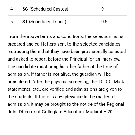
4
SC
(Scheduled Castes)
9
5
ST
(Scheduled Tribes)
0.5
From the above terms and conditions, the selection list is
prepared and call letters sent to the selected candidates
instructing them that they have been provisionally selected
and asked to report before the Principal for an interview.
The candidate must bring his / her father at the time of
admission. If father is not alive, the guardian will be
considered. After the physical screening, the TC, CC, Mark
statements, etc., are verified and admissions are given to
the students. If there is any grievance in the matter of
admission, it may be brought to the notice of the Regional
Joint Director of Collegiate Education, Madurai – 20.