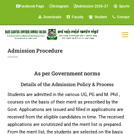
Facebook Page
Instagram
Admission 2026-27
Sports
Downloads
Faculty
Student
Contact
Admission Procedure
As per Government norms
Details of the Admission Policy & Process
Students are admitted in the various UG, PG and M. Phil.,
courses on the basis of their merit as prescribed by the
Govt. Applications are issued and filled in applications are
received from the eligible candidates in time. The received
applications are scrutinized and the merit list is prepared.
From the merit list, the students are selected on the basis