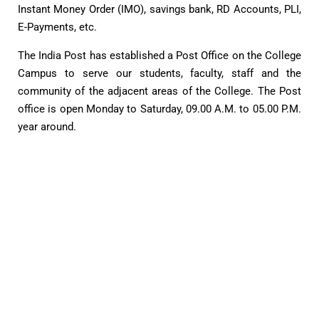
Instant Money Order (IMO), savings bank, RD Accounts, PLI,
E-Payments, etc.
The India Post has established a Post Office on the College
Campus to serve our students, faculty, staff and the
community of the adjacent areas of the College. The Post
office is open Monday to Saturday, 09.00 A.M. to 05.00 P.M.
year around.