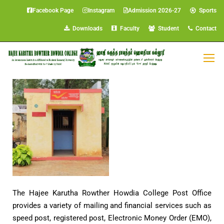
Facebook Page
Instagram
Admission 2026-27
Sports
Downloads
Faculty
Student
Contact
Post Office
The Hajee Karutha Rowther Howdia College Post Office
provides a variety of mailing and financial services such as
speed post, registered post, Electronic Money Order (EMO),