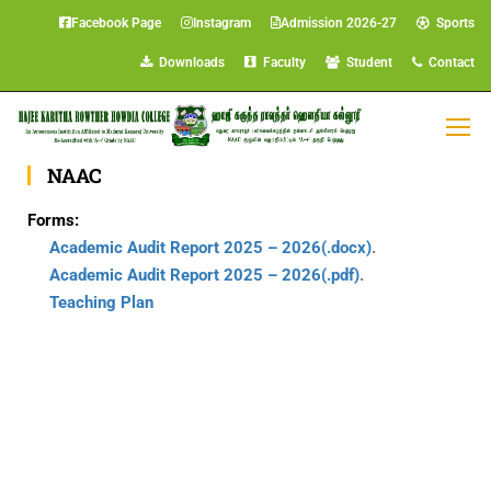
Facebook Page
Instagram
Admission 2026-27
Sports
Downloads
Faculty
Student
Contact
DOWNLOADS
NAAC
Forms:
Academic Audit Report 2025 – 2026(.docx)
.
Academic Audit Report 2025 – 2026(.pdf)
.
Teaching Plan