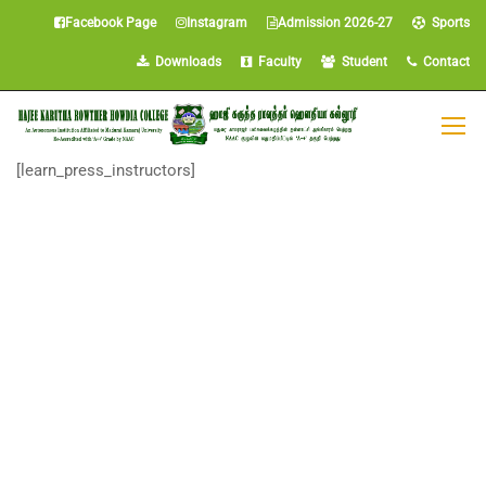
Facebook Page
Instagram
Admission 2026-27
Sports
Downloads
Faculty
Student
Contact
[learn_press_instructors]