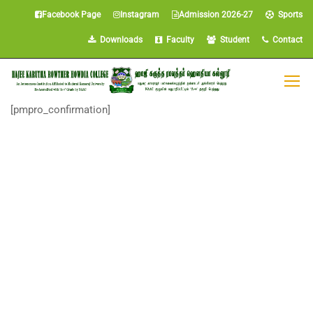
Facebook Page
Instagram
Admission 2026-27
Sports
Downloads
Faculty
Student
Contact
[pmpro_confirmation]