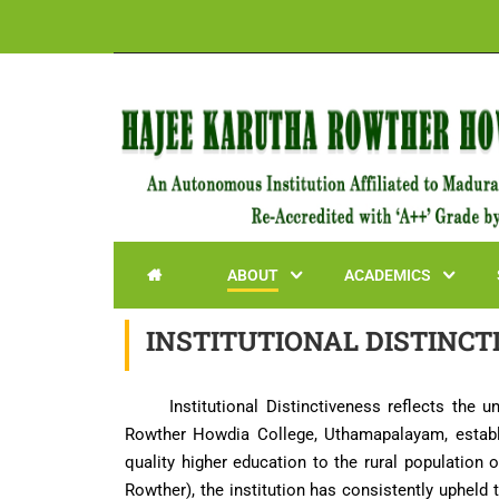
ABOUT
ACADEMICS

INSTITUTIONAL DISTINCT
Institutional Distinctiveness reflects the 
Rowther Howdia College, Uthamapalayam, establis
quality higher education to the rural populatio
Rowther), the institution has consistently upheld 