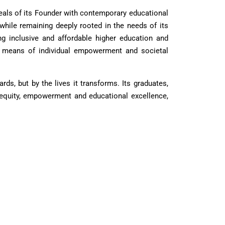
als of its Founder with contemporary educational
 while remaining deeply rooted in the needs of its
ng inclusive and affordable higher education and
s a means of individual empowerment and societal
s, but by the lives it transforms. Its graduates,
 equity, empowerment and educational excellence,