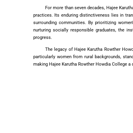
For more than seven decades, Hajee Karuth
practices. Its enduring distinctiveness lies in tr
surrounding communities. By prioritizing women’
nurturing socially responsible graduates, the in
progress.
The legacy of Hajee Karutha Rowther Howdia
particularly women from rural backgrounds, stand
making Hajee Karutha Rowther Howdia College a dis