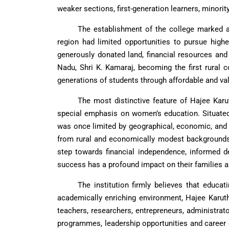
weaker sections, first-generation learners, minorit
The establishment of the college marked a
region had limited opportunities to pursue highe
generously donated land, financial resources and 
Nadu, Shri K. Kamaraj, becoming the first rural c
generations of students through affordable and va
The most distinctive feature of Hajee Karu
special emphasis on women’s education. Situated 
was once limited by geographical, economic, and
from rural and economically modest backgrounds.
step towards financial independence, informed d
success has a profound impact on their families 
The institution firmly believes that educa
academically enriching environment, Hajee Karu
teachers, researchers, entrepreneurs, administrat
programmes, leadership opportunities and career 