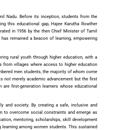
il Nadu. Before its inception, students from the
zing this educational gap, Hajee Karutha Rowther
urated in 1956 by the then Chief Minister of Tamil
tion has remained a beacon of learning, empowering
ing rural youth through higher education, with a
ts from villages where access to higher education
umbered men students, the majority of whom come
ts not merely academic advancement but the first
 are first-generation learners whose educational
ly and society. By creating a safe, inclusive and
en to overcome social constraints and emerge as
cation, mentoring, scholarships, skill development
ong learning among women students. This sustained