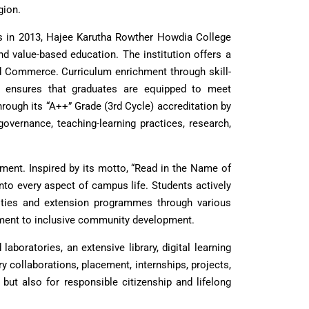
gion.
us in 2013, Hajee Karutha Rowther Howdia College
d value-based education. The institution offers a
 Commerce. Curriculum enrichment through skill-
ogy ensures that graduates are equipped to meet
ough its “A++” Grade (3rd Cycle) accreditation by
vernance, teaching-learning practices, research,
ement. Inspired by its motto, “Read in the Name of
into every aspect of campus life. Students actively
ivities and extension programmes through various
mitment to inclusive community development.
boratories, an extensive library, digital learning
 collaborations, placement, internships, projects,
but also for responsible citizenship and lifelong