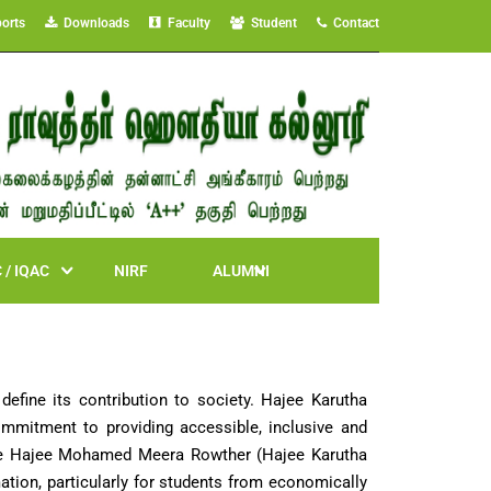
orts
Downloads
Faculty
Student
Contact
 / IQAC
NIRF
ALUMNI
 define its contribution to society. Hajee Karutha
mmitment to providing accessible, inclusive and
Late Hajee Mohamed Meera Rowther (Hajee Karutha
mation, particularly for students from economically