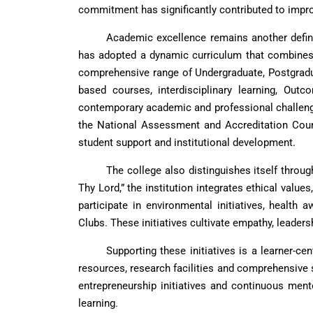
commitment has significantly contributed to impro
Academic excellence remains another defin
has adopted a dynamic curriculum that combines d
comprehensive range of Undergraduate, Postgrad
based courses, interdisciplinary learning, Out
contemporary academic and professional challenge
the National Assessment and Accreditation Counci
student support and institutional development.
The college also distinguishes itself throu
Thy Lord,” the institution integrates ethical value
participate in environmental initiatives, healt
Clubs. These initiatives cultivate empathy, leader
Supporting these initiatives is a learner-ce
resources, research facilities and comprehensive 
entrepreneurship initiatives and continuous ment
learning.