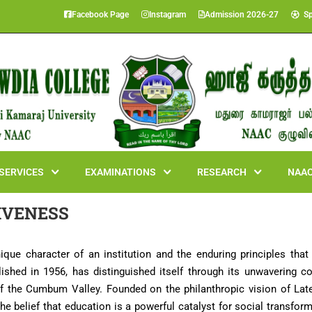
Facebook Page
Instagram
Admission 2026-27
Sp
SERVICES
EXAMINATIONS
RESEARCH
NAAC
IVENESS
unique character of an institution and the enduring principles that
hed in 1956, has distinguished itself through its unwavering co
n of the Cumbum Valley. Founded on the philanthropic vision of 
the belief that education is a powerful catalyst for social transfor