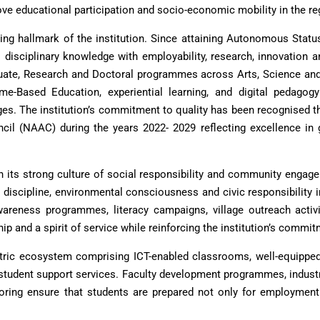
ve educational participation and socio-economic mobility in the re
ing hallmark of the institution. Since attaining Autonomous Stat
isciplinary knowledge with employability, research, innovation an
uate, Research and Doctoral programmes across Arts, Science and
come-Based Education, experiential learning, and digital pedag
s. The institution’s commitment to quality has been recognised thr
l (NAAC) during the years 2022- 2029 reflecting excellence in go
gh its strong culture of social responsibility and community engag
s, discipline, environmental consciousness and civic responsibility 
h awareness programmes, literacy campaigns, village outreach act
ship and a spirit of service while reinforcing the institution’s com
ntric ecosystem comprising ICT-enabled classrooms, well-equipped la
student support services. Faculty development programmes, industry
oring ensure that students are prepared not only for employment 