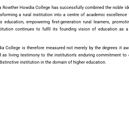
a Rowther Howdia College has successfully combined the noble ide
ansforming a rural institution into a centre of academic excellence
s education, empowering first-generation rural learners, promoti
stitution continues to fulfil its founding vision of education a
 College is therefore measured not merely by the degrees it award
 as living testimony to the institution’s enduring commitment to
tinctive institution in the domain of higher education.