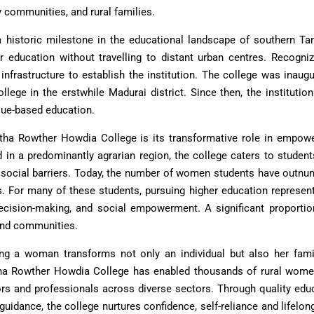
y communities, and rural families.
 historic milestone in the educational landscape of southern Tam
r education without travelling to distant urban centres. Recogni
infrastructure to establish the institution. The college was inaug
ollege in the erstwhile Madurai district. Since then, the institu
lue-based education.
tha Rowther Howdia College is its transformative role in empower
in a predominantly agrarian region, the college caters to studen
 social barriers. Today, the number of women students have outn
 For many of these students, pursuing higher education represen
ecision-making, and social empowerment. A significant proportion
and communities.
ting a woman transforms not only an individual but also her fami
tha Rowther Howdia College has enabled thousands of rural wom
ors and professionals across diverse sectors. Through quality edu
guidance, the college nurtures confidence, self-reliance and lifel