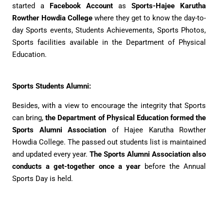
started a
Facebook Account
as
Sports-Hajee Karutha
Rowther Howdia College
where they get to know the day-to-
day Sports events, Students Achievements, Sports Photos,
Sports facilities available in the Department of Physical
Education.
Sports Students Alumni:
Besides, with a view to encourage the integrity that Sports
can bring,
the Department of Physical Education formed the
Sports Alumni Association
of Hajee Karutha Rowther
Howdia College. The passed out students list is maintained
and updated every year.
The Sports Alumni Association also
conducts a get-together once a year
before the Annual
Sports Day is held.