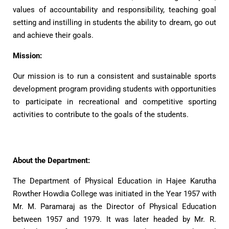
values of accountability and responsibility, teaching goal
setting and instilling in students the ability to dream, go out
and achieve their goals.
Mission:
Our mission is to run a consistent and sustainable sports
development program providing students with opportunities
to participate in recreational and competitive sporting
activities to contribute to the goals of the students.
About the Department:
The Department of Physical Education in Hajee Karutha
Rowther Howdia College was initiated in the Year 1957 with
Mr. M. Paramaraj as the Director of Physical Education
between 1957 and 1979. It was later headed by Mr. R.