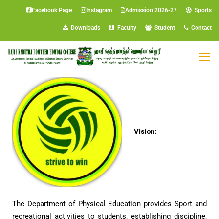
Facebook Page
Instagram
Admission 2026-27
Sports
Downloads
Faculty
Student
Contact
Department of Physical Education
Vision:
The Department of Physical Education provides Sport and
recreational activities to students, establishing discipline,