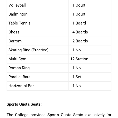
Volleyball
1 Court
Badminton
1 Court
Table Tennis
1 Board
Chess
4 Boards
Carrom
2 Boards
Skating Ring (Practice)
1 No.
Multi Gym
12 Station
Roman Ring
1 No.
Parallel Bars
1 Set
Horizontal Bar
1 No.
Sports Quota Seats:
The College provides Sports Quota Seats exclusively for