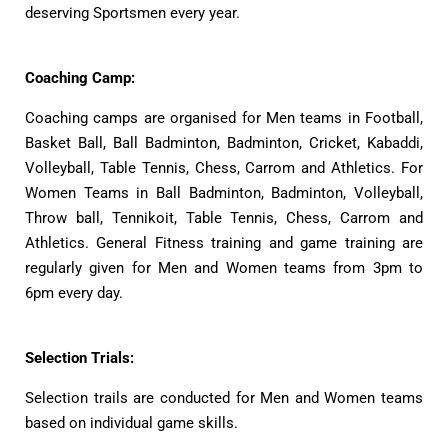
deserving Sportsmen every year.
Coaching Camp:
Coaching camps are organised for Men teams in Football,
Basket Ball, Ball Badminton, Badminton, Cricket, Kabaddi,
Volleyball, Table Tennis, Chess, Carrom and Athletics. For
Women Teams in Ball Badminton, Badminton, Volleyball,
Throw ball, Tennikoit, Table Tennis, Chess, Carrom and
Athletics. General Fitness training and game training are
regularly given for Men and Women teams from 3pm to
6pm every day.
Selection Trials:
Selection trails are conducted for Men and Women teams
based on individual game skills.