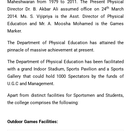
Maheshwaran from 1979 to 2011. The Present Physical
th
Director Dr. B. Akbar Ali assumed office on 24
March
2014. Ms. S. Vijipriya is the Asst. Director of Physical
Education and Mr. A. Moosha Mohamed is the Games
Marker.
The Department of Physical Education has attained the
pinnacle of massive achievement at present.
The Department of Physical Education has been facilitated
with a grand Indoor Stadium, Sports Pavilion and a Sports
Gallery that could hold 1000 Spectators by the funds of
U.G.C and Management.
Apart from distinct facilities for Sportsmen and Students,
the college comprises the following:
Outdoor Games Facilities: