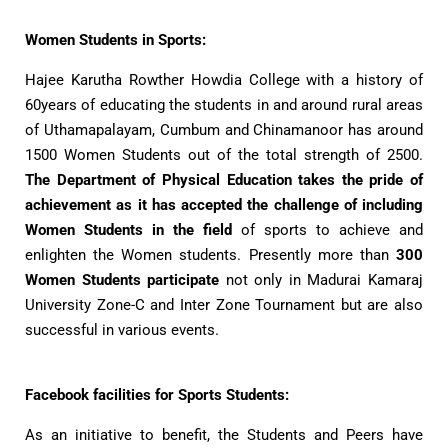
Women Students in Sports:
Hajee Karutha Rowther Howdia College with a history of
60years of educating the students in and around rural areas
of Uthamapalayam, Cumbum and Chinamanoor has around
1500 Women Students out of the total strength of 2500.
The Department of Physical Education takes the pride of
achievement as it has accepted the challenge of including
Women Students in the field
of sports to achieve and
enlighten the Women students. Presently more than
300
Women Students participate
not only in Madurai Kamaraj
University Zone-C and Inter Zone Tournament but are also
successful in various events.
Facebook facilities for Sports Students:
As an initiative to benefit, the Students and Peers have