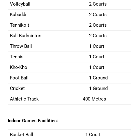
Volleyball
2 Courts
Kabaddi
2 Courts
Tennikoit
2 Courts
Ball Badminton
2 Courts
Throw Ball
1 Court
Tennis
1 Court
Kho-Kho
1 Court
Foot Ball
1 Ground
Cricket
1 Ground
Athletic Track
400 Metres
Indoor Games Facilities:
Basket Ball
1 Court